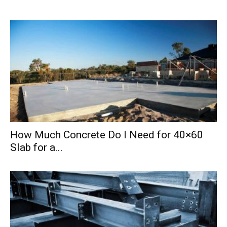
How Much Concrete Do I Need for 40×60
Slab for a...