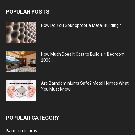
POPULAR POSTS
How Do You Soundproof a Metal Building?
How Much Does It Cost to Build a 4 Bedroom
2000...
Are Barndominiums Safe? Metal Homes What
You Must Know
POPULAR CATEGORY
Barndominiums