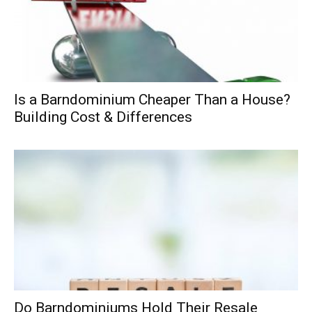
Is a Barndominium Cheaper Than a House?
Building Cost & Differences
Do Barndominiums Hold Their Resale