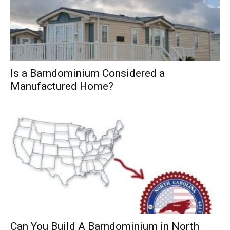
Is a Barndominium Considered a
Manufactured Home?
Can You Build A Barndominium in North