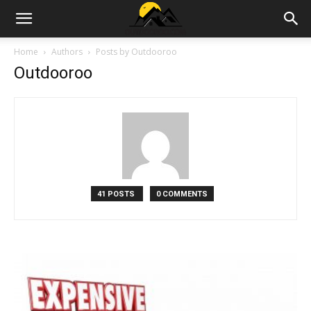
Outdoor|Barndominiums|Storage
Home
Authors
Posts by Outdooroo
Outdooroo
Sheds|House
Garden
41 POSTS
0 COMMENTS