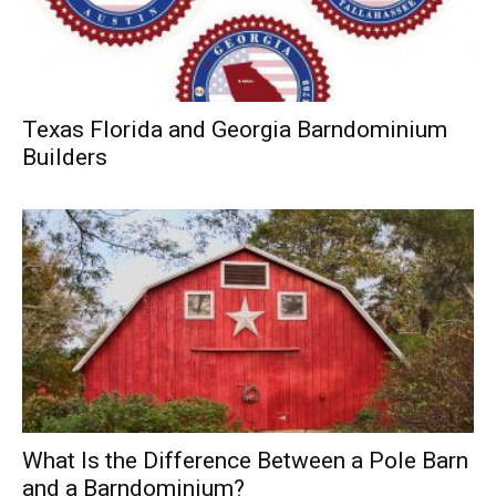
Texas Florida and Georgia Barndominium
Builders
What Is the Difference Between a Pole Barn
and a Barndominium?