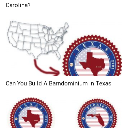
Carolina?
Can You Build A Barndominium in Texas