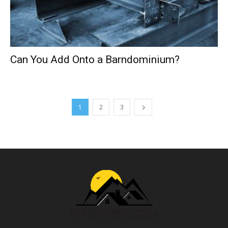
Can You Add Onto a Barndominium?
1
2
3