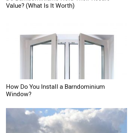
Value? (What Is It Worth)
How Do You Install a Barndominium
Window?