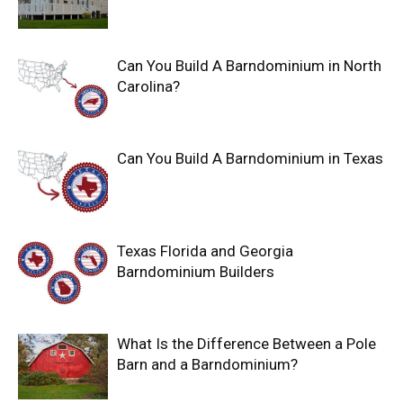
Can You Build A Barndominium in North
Carolina?
Can You Build A Barndominium in Texas
Texas Florida and Georgia
Barndominium Builders
What Is the Difference Between a Pole
Barn and a Barndominium?