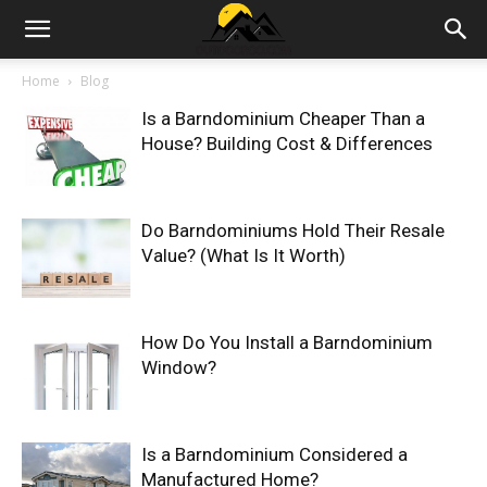
Outdoor|Barndominiums|Storage
Home
Blog
Is a Barndominium Cheaper Than a
Sheds|House
House? Building Cost & Differences
Garden
Do Barndominiums Hold Their Resale
Value? (What Is It Worth)
How Do You Install a Barndominium
Window?
Is a Barndominium Considered a
Manufactured Home?