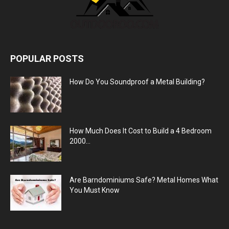
POPULAR POSTS
How Do You Soundproof a Metal Building?
How Much Does It Cost to Build a 4 Bedroom
2000...
Are Barndominiums Safe? Metal Homes What
You Must Know