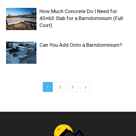
How Much Concrete Do I Need for
40×60 Slab for a Barndominium (Full
Cost)
Can You Add Onto a Barndominium?
1
2
3